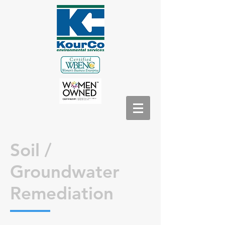
Soil /
Groundwater
Remediation