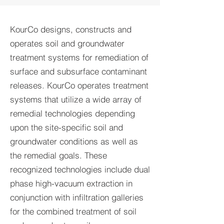
KourCo designs, constructs and
operates soil and groundwater
treatment systems for remediation of
surface and subsurface contaminant
releases. KourCo operates treatment
systems that utilize a wide array of
remedial technologies depending
upon the site-specific soil and
groundwater conditions as well as
the remedial goals. These
recognized technologies include dual
phase high-vacuum extraction in
conjunction with infiltration galleries
for the combined treatment of soil