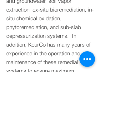
and groundwater, soil vapor
extraction, ex-situ bioremediation, in-
situ chemical oxidation,
phytoremediation, and sub-slab
depressurization systems. In
addition, KourCo has many years of
experience in the operation and
maintenance of these remedial
systems to ensure maximum
efficiency in the pursuit of remedial
goals.