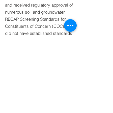
and received regulatory approval of
numerous soil and groundwater
RECAP Screening Standards for
Constituents of Concern (COCs) that
did not have established standards
within the RECAP Document.