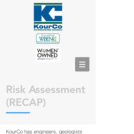
Risk Assessment
(RECAP)
KourCo has engineers, geologists