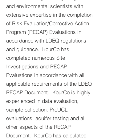
and environmental scientists with
extensive expertise in the completion
of Risk Evaluation/Corrective Action
Program (RECAP) Evaluations in
accordance with LDEQ regulations
and guidance. KourCo has
completed numerous Site
Investigations and RECAP
Evaluations in accordance with all
applicable requirements of the LDEQ
RECAP Document. KourCo is highly
experienced in data evaluation,
sample collection, ProUCL
evaluations, aquifer testing and all
other aspects of the RECAP
Document. KourCo has calculated